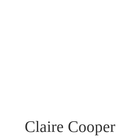
Claire Cooper