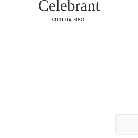
Celebrant
coming soon