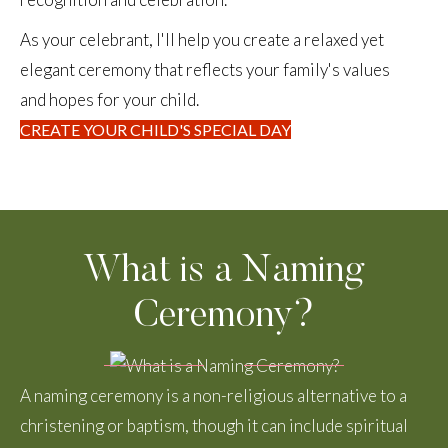
As your celebrant, I'll help you create a relaxed yet
elegant ceremony that reflects your family's values
and hopes for your child.
CREATE YOUR CHILD'S SPECIAL DAY
What is a Naming
Ceremony?
A naming ceremony is a non-religious alternative to a
christening or baptism, though it can include spiritual