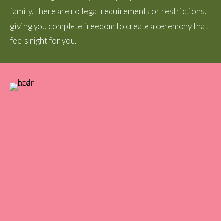
family. There are no legal requirements or restrictions,
giving you complete freedom to create a ceremony that
feels right for you.