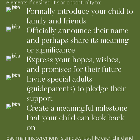
elements if desired. It's an opportunity to:
Formally introduce your child to
family and friends
Officially announce their name
and perhaps share its meaning
or significance
Express your hopes, wishes,
and promises for their future
Invite special adults
(guideparents) to pledge their
support
Create a meaningful milestone
that your child can look back
on
Each naming ceremony is unique, just like each child and