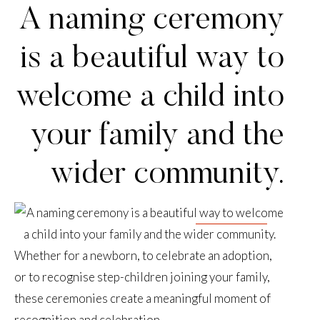
A naming ceremony
is a beautiful way to
welcome a child into
your family and the
wider community.
Whether for a newborn, to celebrate an adoption,
or to recognise step-children joining your family,
these ceremonies create a meaningful moment of
recognition and celebration.