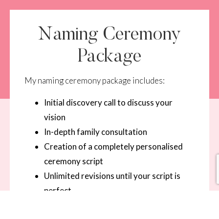
Naming Ceremony
Package
My naming ceremony package includes:
Initial discovery call to discuss your
vision
In-depth family consultation
Creation of a completely personalised
ceremony script
Unlimited revisions until your script is
perfect
Professional delivery of the ceremony on