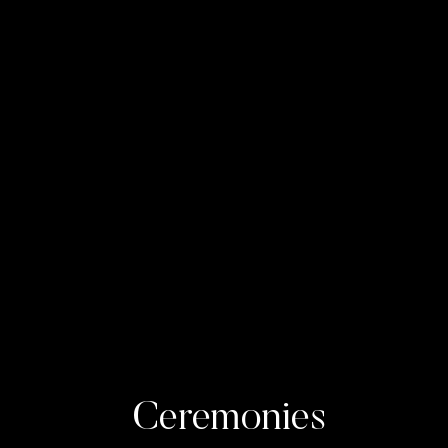
Ceremonies